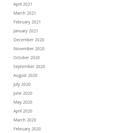
April 2021
March 2021
February 2021
January 2021
December 2020
November 2020
October 2020
September 2020
August 2020
July 2020
June 2020
May 2020
April 2020
March 2020
February 2020