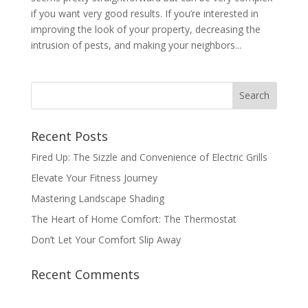
if you want very good results. If you’re interested in
improving the look of your property, decreasing the
intrusion of pests, and making your neighbors...
Recent Posts
Fired Up: The Sizzle and Convenience of Electric Grills
Elevate Your Fitness Journey
Mastering Landscape Shading
The Heart of Home Comfort: The Thermostat
Don’t Let Your Comfort Slip Away
Recent Comments