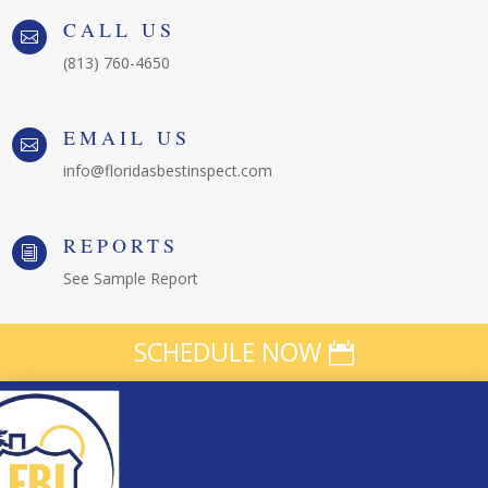
CALL US

(813) 760-4650
EMAIL US

info@floridasbestinspect.com
REPORTS
i
See Sample Report
SCHEDULE NOW