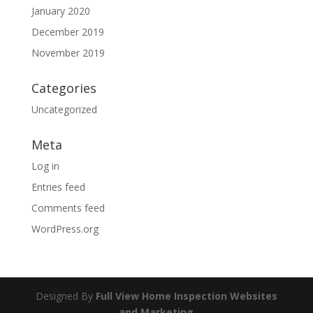
January 2020
December 2019
November 2019
Categories
Uncategorized
Meta
Log in
Entries feed
Comments feed
WordPress.org
Designed By
Full View Home Inspection Websites
and Marketing