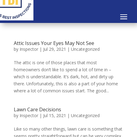
Attic Issues Your Eyes May Not See
by
Inspector
|
Jul 29, 2021
|
Uncategorized
The attic is one of those places that most
homeowners don’t like to spend a lot of time in –
which is understandable. It’s dark, hot, and dirty up
there. Unfortunately, this is also a part of your home
where a lot of common issues start. The good...
Lawn Care Decisions
by
Inspector
|
Jul 15, 2021
|
Uncategorized
Like so many other things, lawn care is something that
seems pretty straightforward but can be very complex