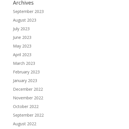
Archives
September 2023
August 2023
July 2023
June 2023
May 2023
April 2023
March 2023
February 2023
January 2023
December 2022
November 2022
October 2022
September 2022
August 2022