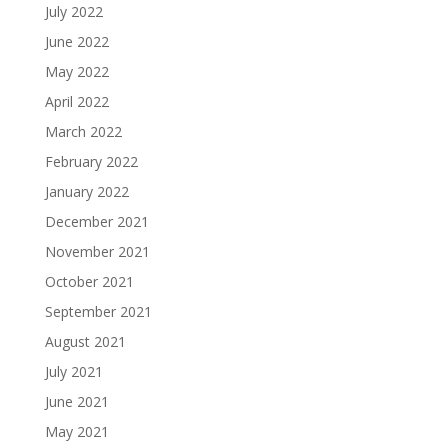
July 2022
June 2022
May 2022
April 2022
March 2022
February 2022
January 2022
December 2021
November 2021
October 2021
September 2021
August 2021
July 2021
June 2021
May 2021