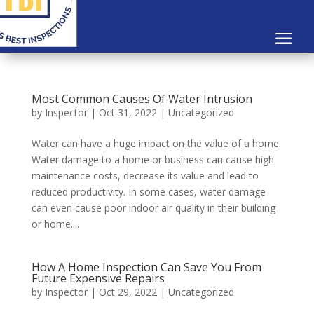
Most Common Causes Of Water Intrusion
by
Inspector
|
Oct 31, 2022
|
Uncategorized
Water can have a huge impact on the value of a home.
Water damage to a home or business can cause high
maintenance costs, decrease its value and lead to
reduced productivity. In some cases, water damage
can even cause poor indoor air quality in their building
or home....
How A Home Inspection Can Save You From
Future Expensive Repairs
by
Inspector
|
Oct 29, 2022
|
Uncategorized