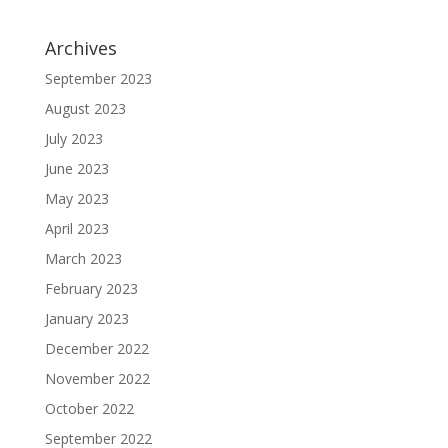
Archives
September 2023
August 2023
July 2023
June 2023
May 2023
April 2023
March 2023
February 2023
January 2023
December 2022
November 2022
October 2022
September 2022