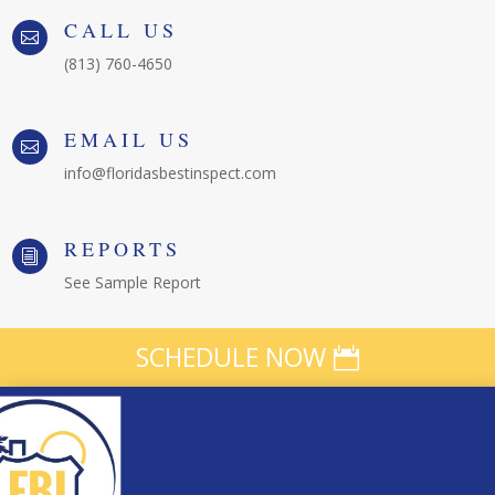
CALL US

(813) 760-4650
EMAIL US

info@floridasbestinspect.com
REPORTS
i
See Sample Report
SCHEDULE NOW