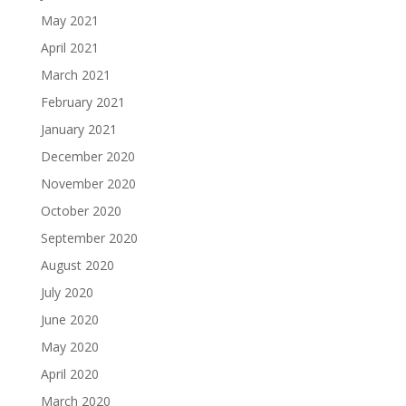
May 2021
April 2021
March 2021
February 2021
January 2021
December 2020
November 2020
October 2020
September 2020
August 2020
July 2020
June 2020
May 2020
April 2020
March 2020