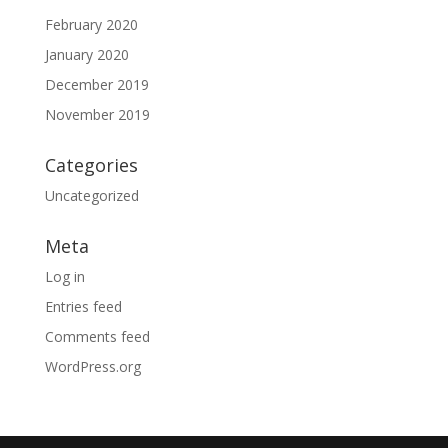
February 2020
January 2020
December 2019
November 2019
Categories
Uncategorized
Meta
Log in
Entries feed
Comments feed
WordPress.org