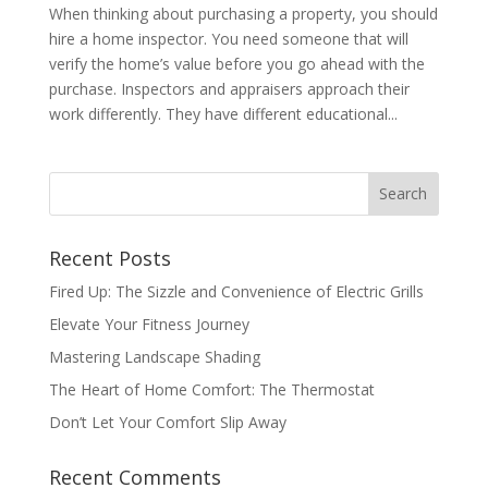
When thinking about purchasing a property, you should
hire a home inspector. You need someone that will
verify the home’s value before you go ahead with the
purchase. Inspectors and appraisers approach their
work differently. They have different educational...
Recent Posts
Fired Up: The Sizzle and Convenience of Electric Grills
Elevate Your Fitness Journey
Mastering Landscape Shading
The Heart of Home Comfort: The Thermostat
Don’t Let Your Comfort Slip Away
Recent Comments