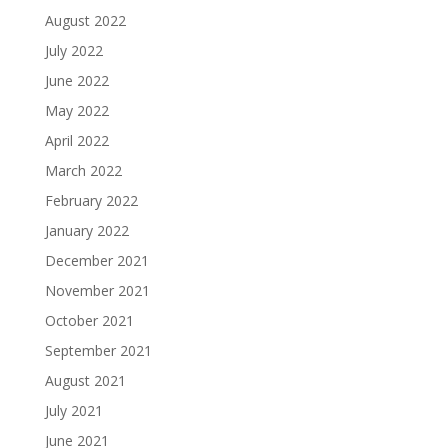
August 2022
July 2022
June 2022
May 2022
April 2022
March 2022
February 2022
January 2022
December 2021
November 2021
October 2021
September 2021
August 2021
July 2021
June 2021