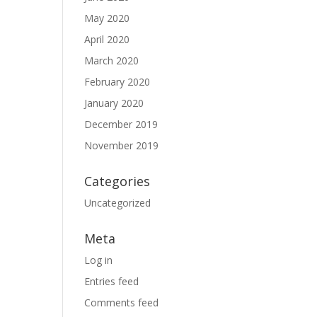
May 2020
April 2020
March 2020
February 2020
January 2020
December 2019
November 2019
Categories
Uncategorized
Meta
Log in
Entries feed
Comments feed