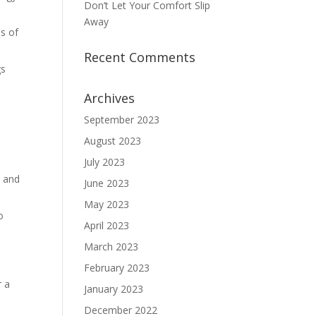
Don’t Let Your Comfort Slip
Away
as of
Recent Comments
gs
Archives
September 2023
August 2023
July 2023
s and
June 2023
May 2023
o
April 2023
March 2023
February 2023
r a
January 2023
December 2022