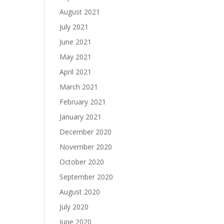
August 2021
July 2021
June 2021
May 2021
April 2021
March 2021
February 2021
January 2021
December 2020
November 2020
October 2020
September 2020
August 2020
July 2020
June 2020