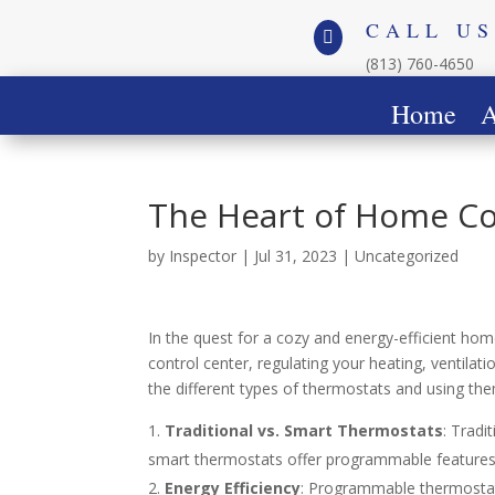
CALL US

(813) 760-4650
Home
A
The Heart of Home C
by
Inspector
|
Jul 31, 2023
|
Uncategorized
In the quest for a cozy and energy-efficient hom
control center, regulating your heating, ventila
the different types of thermostats and using th
Traditional vs. Smart Thermostats
: Tradi
smart thermostats offer programmable features 
Energy Efficiency
: Programmable thermostat