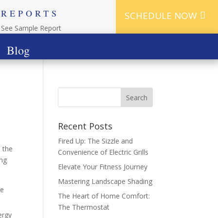
REPORTS
SCHEDULE NOW
See Sample Report
Blog
Recent Posts
Fired Up: The Sizzle and
s the
Convenience of Electric Grills
ing
Elevate Your Fitness Journey
Mastering Landscape Shading
le
The Heart of Home Comfort:
The Thermostat
ergy