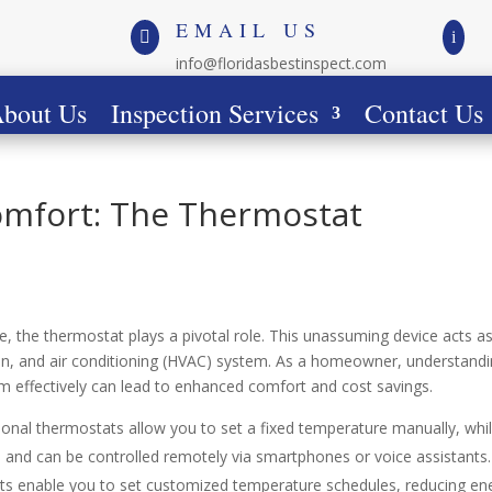
EMAIL US

i
info@floridasbestinspect.com
bout Us
Inspection Services
Contact Us
omfort: The Thermostat
e, the thermostat plays a pivotal role. This unassuming device acts a
tion, and air conditioning (HVAC) system. As a homeowner, understand
em effectively can lead to enhanced comfort and cost savings.
tional thermostats allow you to set a fixed temperature manually, whi
and can be controlled remotely via smartphones or voice assistants.
s enable you to set customized temperature schedules, reducing en