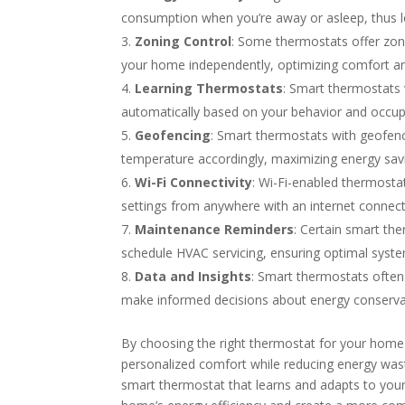
consumption when you’re away or asleep, thus lowe
Zoning Control
: Some thermostats offer zoni
your home independently, optimizing comfort a
Learning Thermostats
: Smart thermostats 
automatically based on your behavior and occup
Geofencing
: Smart thermostats with geofen
temperature accordingly, maximizing energy sav
Wi-Fi Connectivity
: Wi-Fi-enabled thermosta
settings from anywhere with an internet connect
Maintenance Reminders
: Certain smart the
schedule HVAC servicing, ensuring optimal syst
Data and Insights
: Smart thermostats ofte
make informed decisions about energy conserva
By choosing the right thermostat for your home 
personalized comfort while reducing energy wast
smart thermostat that learns and adapts to your l