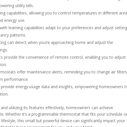
ring utility bills.
ng capabilities, allowing you to control temperatures in different are
nd energy use.
with learning capabilities adapt to your preferences and adjust settin
ancy patterns.
cing can detect when you’re approaching home and adjust the
ings.
ts provide the convenience of remote control, enabling you to adjust
ion.
rmostats offer maintenance alerts, reminding you to change air filter
em performance.
n provide energy usage data and insights, empowering homeowners t
tion.
and utilizing its features effectively, homeowners can achieve
e. Whether it’s a programmable thermostat that fits your schedule o
ifestyle, this small but powerful device can significantly impact your