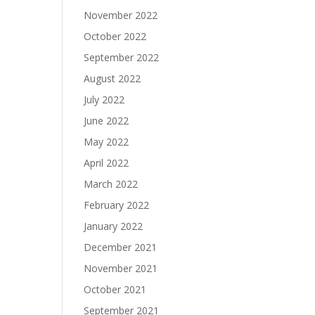
November 2022
October 2022
September 2022
August 2022
July 2022
June 2022
May 2022
April 2022
March 2022
February 2022
January 2022
December 2021
November 2021
October 2021
September 2021