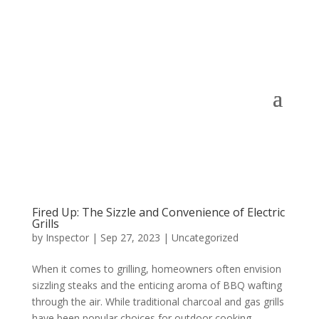
Fired Up: The Sizzle and Convenience of Electric
Grills
by
Inspector
|
Sep 27, 2023
|
Uncategorized
When it comes to grilling, homeowners often envision
sizzling steaks and the enticing aroma of BBQ wafting
through the air. While traditional charcoal and gas grills
have been popular choices for outdoor cooking,