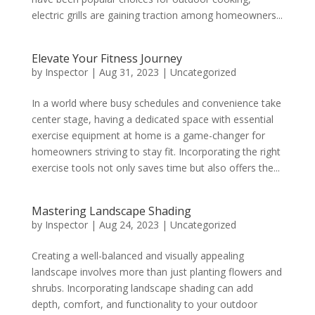
electric grills are gaining traction among homeowners...
Elevate Your Fitness Journey
by
Inspector
|
Aug 31, 2023
|
Uncategorized
In a world where busy schedules and convenience take
center stage, having a dedicated space with essential
exercise equipment at home is a game-changer for
homeowners striving to stay fit. Incorporating the right
exercise tools not only saves time but also offers the...
Mastering Landscape Shading
by
Inspector
|
Aug 24, 2023
|
Uncategorized
Creating a well-balanced and visually appealing
landscape involves more than just planting flowers and
shrubs. Incorporating landscape shading can add
depth, comfort, and functionality to your outdoor