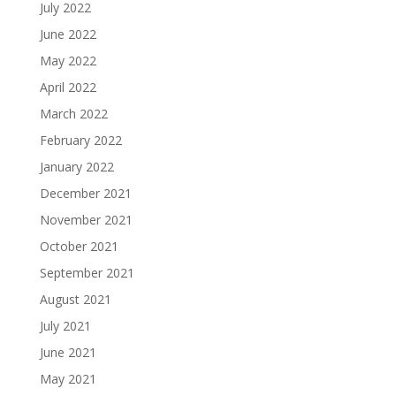
July 2022
June 2022
May 2022
April 2022
March 2022
February 2022
January 2022
December 2021
November 2021
October 2021
September 2021
August 2021
July 2021
June 2021
May 2021