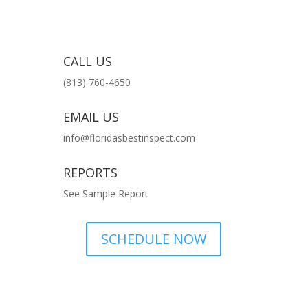
CALL US
(813) 760-4650
EMAIL US
info@floridasbestinspect.com
REPORTS
See Sample Report
SCHEDULE NOW