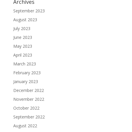
Archives
September 2023
August 2023
July 2023
June 2023
May 2023
April 2023
March 2023
February 2023
January 2023
December 2022
November 2022
October 2022
September 2022
August 2022