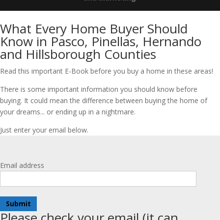
What Every Home Buyer Should
Know in Pasco, Pinellas, Hernando
and Hillsborough Counties
Read this important E-Book before you buy a home in these areas!
There is some important information you should know before
buying. It could mean the difference between buying the home of
your dreams... or ending up in a nightmare.
Just enter your email below.
Email address
Submit
Please check your email (it can