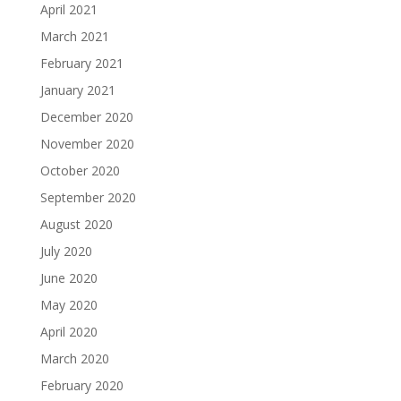
April 2021
March 2021
February 2021
January 2021
December 2020
November 2020
October 2020
September 2020
August 2020
July 2020
June 2020
May 2020
April 2020
March 2020
February 2020