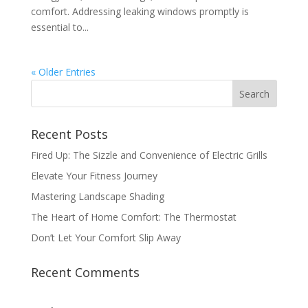
comfort. Addressing leaking windows promptly is
essential to...
« Older Entries
Recent Posts
Fired Up: The Sizzle and Convenience of Electric Grills
Elevate Your Fitness Journey
Mastering Landscape Shading
The Heart of Home Comfort: The Thermostat
Don’t Let Your Comfort Slip Away
Recent Comments