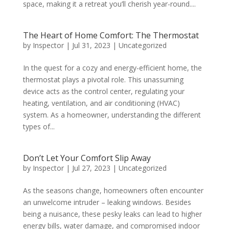
space, making it a retreat you’ll cherish year-round....
The Heart of Home Comfort: The Thermostat
by
Inspector
|
Jul 31, 2023
|
Uncategorized
In the quest for a cozy and energy-efficient home, the
thermostat plays a pivotal role. This unassuming
device acts as the control center, regulating your
heating, ventilation, and air conditioning (HVAC)
system. As a homeowner, understanding the different
types of...
Don’t Let Your Comfort Slip Away
by
Inspector
|
Jul 27, 2023
|
Uncategorized
As the seasons change, homeowners often encounter
an unwelcome intruder – leaking windows. Besides
being a nuisance, these pesky leaks can lead to higher
energy bills, water damage, and compromised indoor