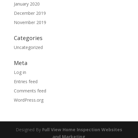
January 2020
December 2019
November 2019
Categories
Uncategorized
Meta
Log in
Entries feed
Comments feed
WordPress.org
Designed By
Full View Home Inspection Websites
and Marketing