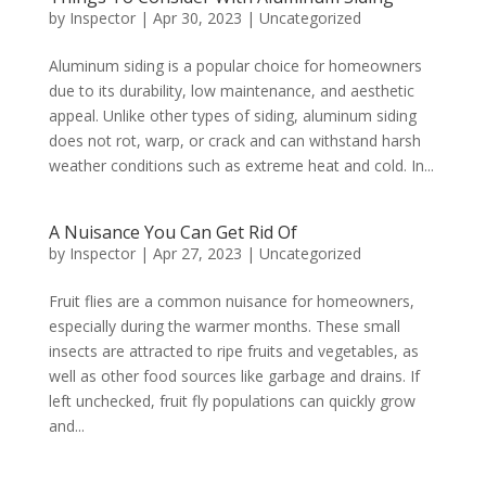
by
Inspector
|
Apr 30, 2023
|
Uncategorized
Aluminum siding is a popular choice for homeowners
due to its durability, low maintenance, and aesthetic
appeal. Unlike other types of siding, aluminum siding
does not rot, warp, or crack and can withstand harsh
weather conditions such as extreme heat and cold. In...
A Nuisance You Can Get Rid Of
by
Inspector
|
Apr 27, 2023
|
Uncategorized
Fruit flies are a common nuisance for homeowners,
especially during the warmer months. These small
insects are attracted to ripe fruits and vegetables, as
well as other food sources like garbage and drains. If
left unchecked, fruit fly populations can quickly grow
and...