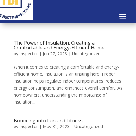
The Power of Insulation: Creating a
Comfortable and Energy-Efficient Home
by
Inspector
|
Jun 27, 2023
|
Uncategorized
When it comes to creating a comfortable and energy-
efficient home, insulation is an unsung hero. Proper
insulation helps regulate indoor temperatures, reduces
energy consumption, and enhances overall comfort. As
homeowners, understanding the importance of
insulation...
Bouncing into Fun and Fitness
by
Inspector
|
May 31, 2023
|
Uncategorized