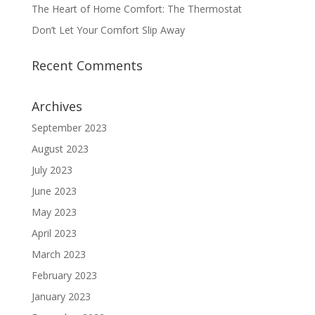
The Heart of Home Comfort: The Thermostat
Don’t Let Your Comfort Slip Away
Recent Comments
Archives
September 2023
August 2023
July 2023
June 2023
May 2023
April 2023
March 2023
February 2023
January 2023