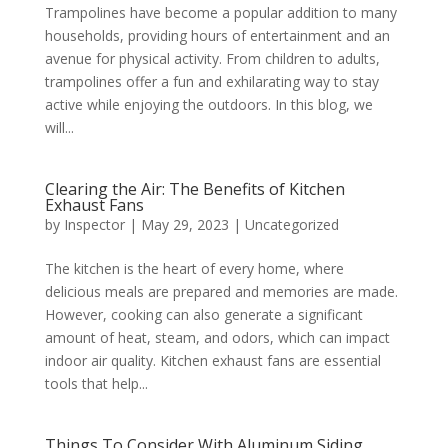
Trampolines have become a popular addition to many
households, providing hours of entertainment and an
avenue for physical activity. From children to adults,
trampolines offer a fun and exhilarating way to stay
active while enjoying the outdoors. In this blog, we
will...
Clearing the Air: The Benefits of Kitchen
Exhaust Fans
by
Inspector
|
May 29, 2023
|
Uncategorized
The kitchen is the heart of every home, where
delicious meals are prepared and memories are made.
However, cooking can also generate a significant
amount of heat, steam, and odors, which can impact
indoor air quality. Kitchen exhaust fans are essential
tools that help...
Things To Consider With Aluminum Siding