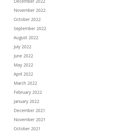
December 2022
November 2022
October 2022
September 2022
August 2022
July 2022
June 2022
May 2022
April 2022
March 2022
February 2022
January 2022
December 2021
November 2021
October 2021