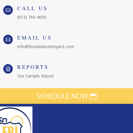
CALL US

(813) 760-4650
EMAIL US

info@floridasbestinspect.com
REPORTS
i
See Sample Report
SCHEDULE NOW