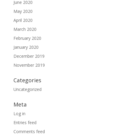
June 2020
May 2020
April 2020
March 2020
February 2020
January 2020
December 2019
November 2019
Categories
Uncategorized
Meta
Log in
Entries feed
Comments feed