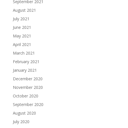
September 2021
August 2021
July 2021
June 2021
May 2021
April 2021
March 2021
February 2021
January 2021
December 2020
November 2020
October 2020
September 2020
August 2020
July 2020