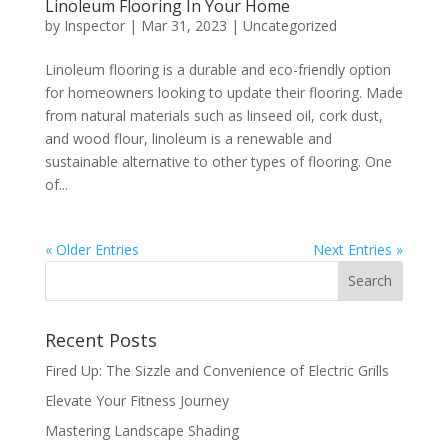
Linoleum Flooring In Your Home
by
Inspector
|
Mar 31, 2023
|
Uncategorized
Linoleum flooring is a durable and eco-friendly option
for homeowners looking to update their flooring. Made
from natural materials such as linseed oil, cork dust,
and wood flour, linoleum is a renewable and
sustainable alternative to other types of flooring. One
of...
« Older Entries
Next Entries »
Recent Posts
Fired Up: The Sizzle and Convenience of Electric Grills
Elevate Your Fitness Journey
Mastering Landscape Shading