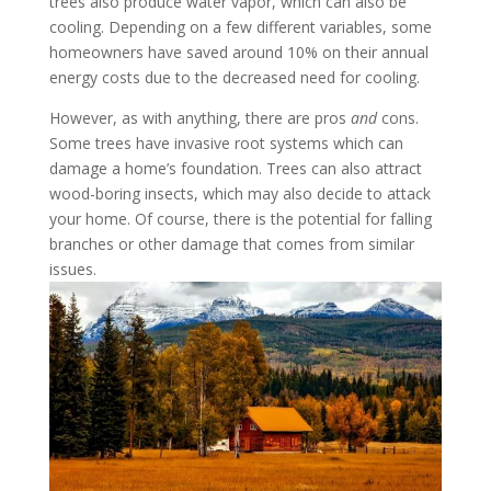
trees also produce water vapor, which can also be
cooling. Depending on a few different variables, some
homeowners have saved around 10% on their annual
energy costs due to the decreased need for cooling.
However, as with anything, there are pros
and
cons.
Some trees have invasive root systems which can
damage a home’s foundation. Trees can also attract
wood-boring insects, which may also decide to attack
your home. Of course, there is the potential for falling
branches or other damage that comes from similar
issues.