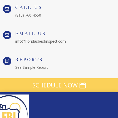
CALL US

(813) 760-4650
EMAIL US

info@floridasbestinspect.com
REPORTS
i
See Sample Report
SCHEDULE NOW