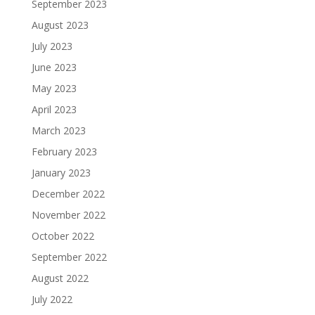
September 2023
August 2023
July 2023
June 2023
May 2023
April 2023
March 2023
February 2023
January 2023
December 2022
November 2022
October 2022
September 2022
August 2022
July 2022