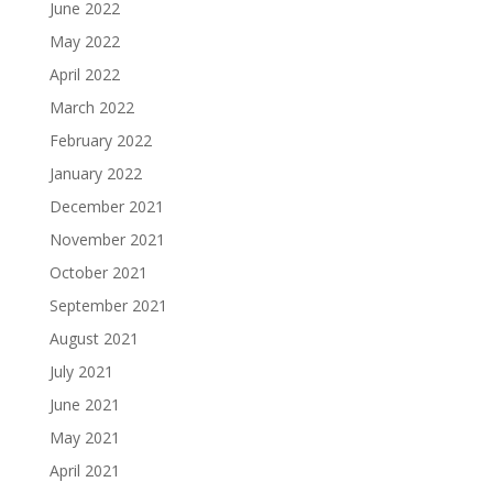
June 2022
May 2022
April 2022
March 2022
February 2022
January 2022
December 2021
November 2021
October 2021
September 2021
August 2021
July 2021
June 2021
May 2021
April 2021