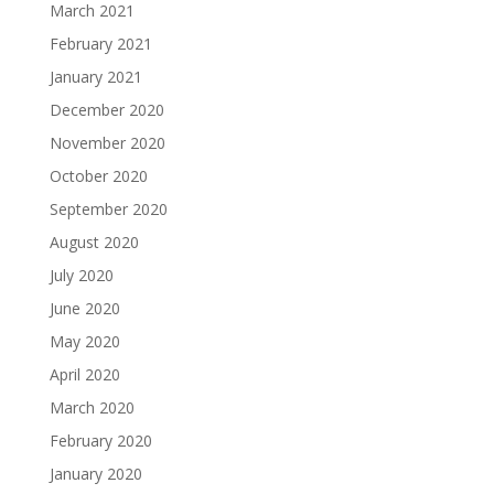
March 2021
February 2021
January 2021
December 2020
November 2020
October 2020
September 2020
August 2020
July 2020
June 2020
May 2020
April 2020
March 2020
February 2020
January 2020