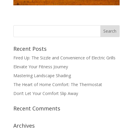
Recent Posts
Fired Up: The Sizzle and Convenience of Electric Grills
Elevate Your Fitness Journey
Mastering Landscape Shading
The Heart of Home Comfort: The Thermostat
Don’t Let Your Comfort Slip Away
Recent Comments
Archives