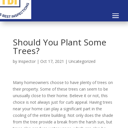
Should You Plant Some
Trees?
by
Inspector
|
Oct 17, 2021
|
Uncategorized
Many homeowners choose to have plenty of trees on
their property. Some of these trees can seem to be
unusually close to their home. Believe it or not, this
choice is not always just for curb appeal. Having trees
near your home can play a significant part in the
cooling of the entire building. Not only does the shade
from the tree provide a break from the harsh sun, but