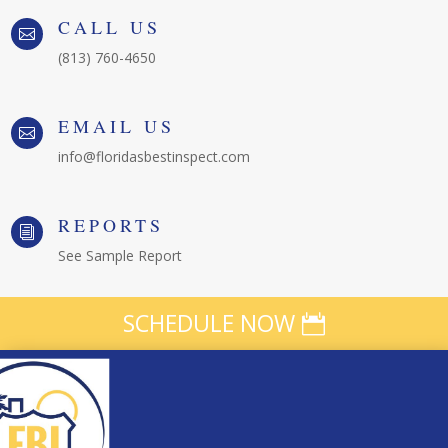
CALL US

(813) 760-4650
EMAIL US

info@floridasbestinspect.com
REPORTS
i
See Sample Report
SCHEDULE NOW