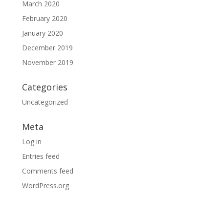
March 2020
February 2020
January 2020
December 2019
November 2019
Categories
Uncategorized
Meta
Log in
Entries feed
Comments feed
WordPress.org