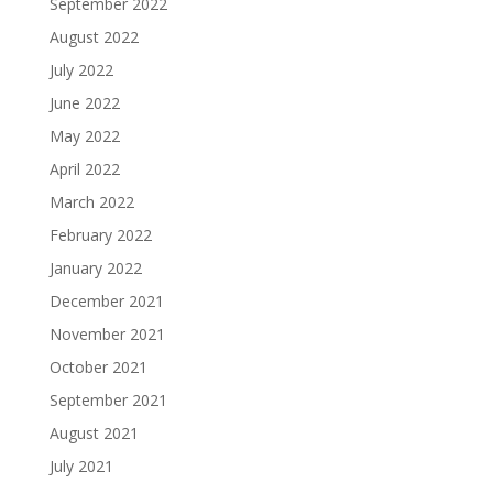
September 2022
August 2022
July 2022
June 2022
May 2022
April 2022
March 2022
February 2022
January 2022
December 2021
November 2021
October 2021
September 2021
August 2021
July 2021