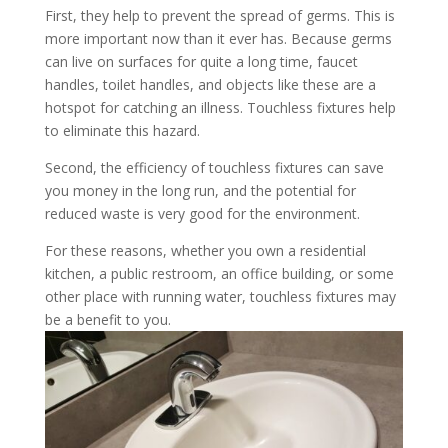
First, they help to prevent the spread of germs. This is
more important now than it ever has. Because germs
can live on surfaces for quite a long time, faucet
handles, toilet handles, and objects like these are a
hotspot for catching an illness. Touchless fixtures help
to eliminate this hazard.
Second, the efficiency of touchless fixtures can save
you money in the long run, and the potential for
reduced waste is very good for the environment.
For these reasons, whether you own a residential
kitchen, a public restroom, an office building, or some
other place with running water, touchless fixtures may
be a benefit to you.