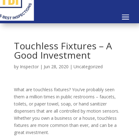
Touchless Fixtures – A
Good Investment
by
Inspector
|
Jun 28, 2020
|
Uncategorized
What are touchless fixtures? You’ve probably seen
them a million times in public restrooms – faucets,
toilets, or paper towel, soap, or hand sanitizer
dispensers that are all controlled by motion sensors.
Whether you own a business or a house, touchless
fixtures are more common than ever, and can be a
great investment.