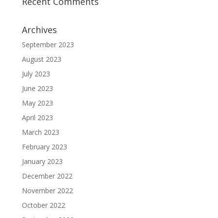
Recent Comments
Archives
September 2023
August 2023
July 2023
June 2023
May 2023
April 2023
March 2023
February 2023
January 2023
December 2022
November 2022
October 2022