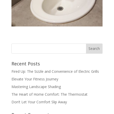
Recent Posts
Fired Up: The Sizzle and Convenience of Electric Grills
Elevate Your Fitness Journey
Mastering Landscape Shading
The Heart of Home Comfort: The Thermostat
Don’t Let Your Comfort Slip Away