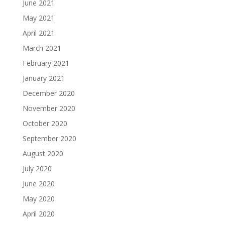
June 2021
May 2021
April 2021
March 2021
February 2021
January 2021
December 2020
November 2020
October 2020
September 2020
August 2020
July 2020
June 2020
May 2020
April 2020